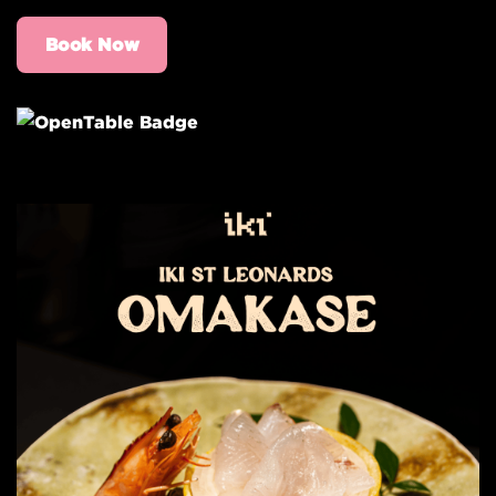
Book Now