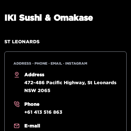
IKI Sushi & Omakase
ST LEONARDS
ADDRESS · PHONE · EMAIL · INSTAGRAM
Address
472-486 Pacific Highway, St Leonards
NSW 2065
Phone
+61 413 516 863
E-mail