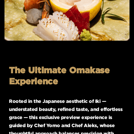
The Ultimate Omakase
Experience
Rooted in the Japanese aesthetic of Iki —
understated beauty, refined taste, and effortless
grace — this exclusive preview experience is
guided by Chef Yomo and Chef Aleks, whose
thoughtful approach balances precision with