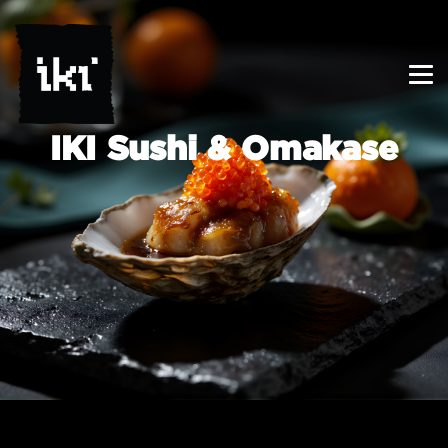
IKI Sushi & Omakase