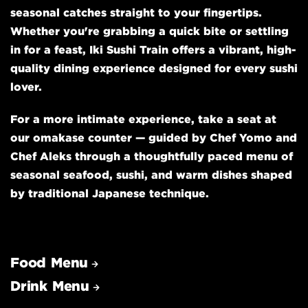
seasonal catches straight to your fingertips.
Whether you're grabbing a quick bite or settling
in for a feast, Iki Sushi Train offers a vibrant, high-
quality dining experience designed for every sushi
lover.
For a more intimate experience, take a seat at
our omakase counter — guided by Chef Yomo and
Chef Aleks through a thoughtfully paced menu of
seasonal seafood, sushi, and warm dishes shaped
by traditional Japanese technique.
Food Menu
Drink Menu