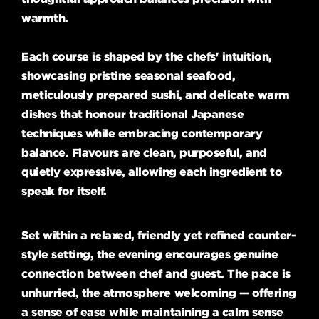
warmth.
Each course is shaped by the chefs' intuition,
showcasing pristine seasonal seafood,
meticulously prepared sushi, and delicate warm
dishes that honour traditional Japanese
techniques while embracing contemporary
balance. Flavours are clean, purposeful, and
quietly expressive, allowing each ingredient to
speak for itself.
Set within a relaxed, friendly yet refined counter-
style setting, the evening encourages genuine
connection between chef and guest. The pace is
unhurried, the atmosphere welcoming — offering
a sense of ease while maintaining a calm sense