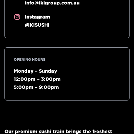
info@ikigroup.com.au
Instagram
#IKISUSHI
OPENING HOURS
Monday – Sunday
12:00pm – 3:00pm
5:00pm – 9:00pm
Our premium sushi train brings the freshest