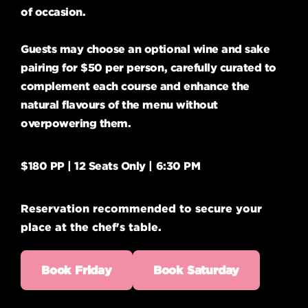
of occasion.
Guests may choose an optional wine and sake
pairing for $50 per person, carefully curated to
complement each course and enhance the
natural flavours of the menu without
overpowering them.
$180 PP | 12 Seats Only | 6:30 PM
Reservation recommended to secure your
place at the chef's table.
Book Friday
Book Saturday