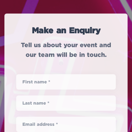
Make an Enquiry
Tell us about your event and
our team will be in touch.
First name *
Last name *
Email address *