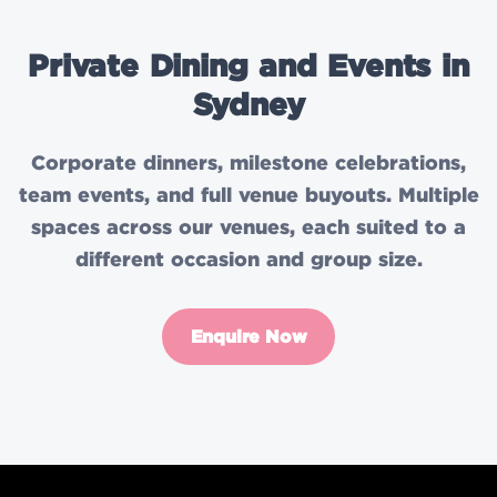
Private Dining and Events in
Sydney
Corporate dinners, milestone celebrations,
team events, and full venue buyouts. Multiple
spaces across our venues, each suited to a
different occasion and group size.
Enquire Now