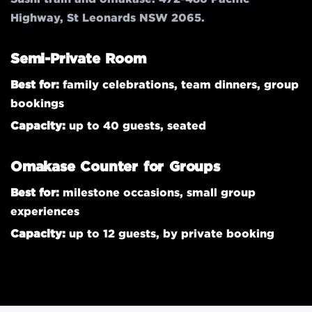
Highway, St Leonards NSW 2065.
Semi-Private Room
Best for:
family celebrations, team dinners, group
bookings
Capacity:
up to 40 guests, seated
Omakase Counter for Groups
Best for:
milestone occasions, small group
experiences
Capacity:
up to 12 guests, by private booking