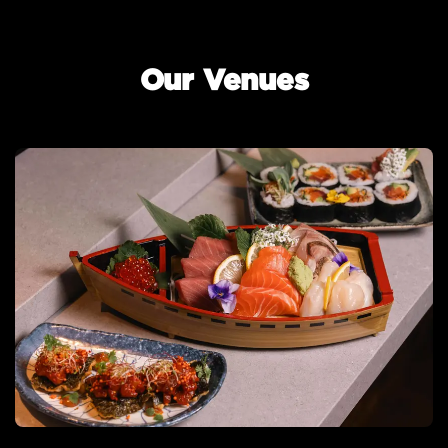
Our Venues