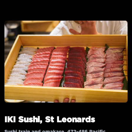
IKI Sushi, St Leonards
Sushi train and omakase. 472-486 Pacific