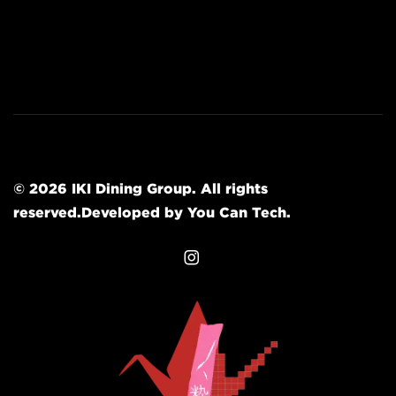
© 2026
IKI Dining Group
.
All rights
reserved.
Developed by
You Can Tech
.