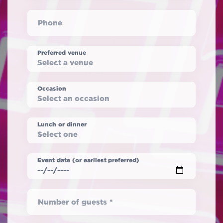
Phone
Preferred venue
Occasion
Lunch or dinner
Event date (or earliest preferred)
Number of guests *