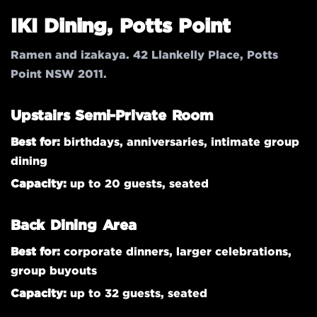
IKI Dining, Potts Point
Ramen and izakaya. 42 Llankelly Place, Potts
Point NSW 2011.
Upstairs Semi-Private Room
Best for:
birthdays, anniversaries, intimate group
dining
Capacity:
up to 20 guests, seated
Back Dining Area
Best for:
corporate dinners, larger celebrations,
group buyouts
Capacity:
up to 32 guests, seated