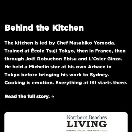
Behind the Kitchen
The kitchen is led by Chef Masahiko Yomoda.
Trained at École Tsuji Tokyo, then in France, then
through Joël Robuchon Ebisu and L'Osier Ginza.
He held a Michelin star at his own Arbace in
Tokyo before bringing his work to Sydney.
Cooking is emotion. Everything at IKI starts there.
Read the full story.