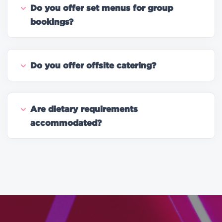
Do you offer set menus for group
bookings?
Do you offer offsite catering?
Are dietary requirements
accommodated?