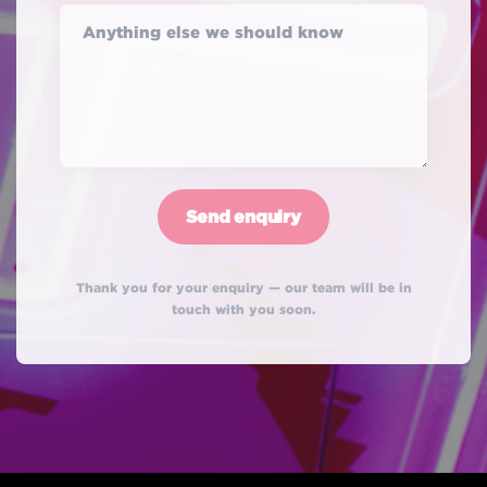
Anything else we should know
Thank you for your enquiry — our team will be in
touch with you soon.