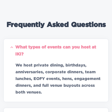
Frequently Asked Questions
What types of events can you host at
IKI?
We host private dining, birthdays,
anniversaries, corporate dinners, team
lunches, EOFY events, hens, engagement
dinners, and full venue buyouts across
both venues.